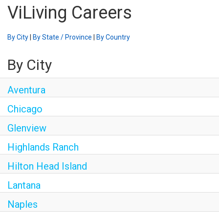
ViLiving Careers
By City
|
By State / Province
|
By Country
By City
Aventura
Chicago
Glenview
Highlands Ranch
Hilton Head Island
Lantana
Naples