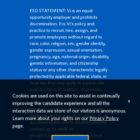
EEO STATEMENT: Vi is an equal
opportunity employer and prohibits
discrimination. It is Vi's policy and
practice to recruit, hire, assign, and
promote employees without regard to
race, color, religion, sex, gender identity,
gender expression, sexual orientation,
pregnancy, age, national origin, disability,
genetic information, and citizenship
status or any other characteristic legally
protected by applicable federal, state, or
local law that may apply to a particular
work location. In addition, Vi provides
Cookies are used on this site to assist in continually
reasonable accommodations for qualified
x
individuals with disabilities as required by
improving the candidate experience and all the
law. If you need assistance in applying
interaction data we store of our visitors is anonymous.
electronically for a position with Vi, or an
Learn more about your rights on our
Privacy Policy
accommodation due to disability, please
page.
contact us via email at
jobs@ViLiving.com
or by telephone at