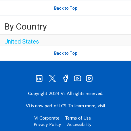
Back to Top
By Country
United States
Back to Top
Copyright 2024 Vi. All rights reserved.
Vi is now part of LCS. To learn more, visit
Vi Corporate
Terms of Use
Privacy Policy
Accessibility