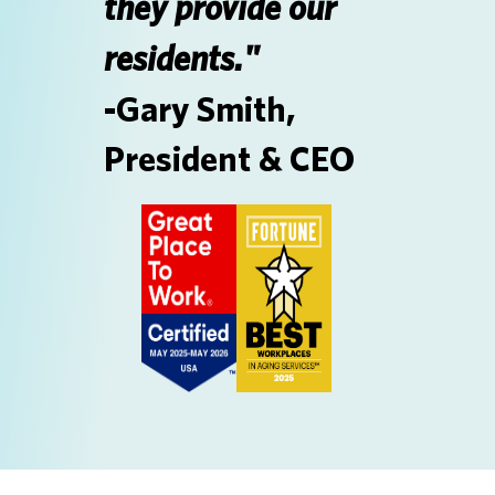
they provide our
residents."
-Gary Smith,
President & CEO