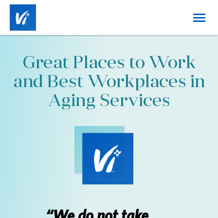
Toggl
naviga
Home
Great Places to Work
About Us
and Best Workplaces in
Working at Vi
Aging Services
Benefits
Career Tracks
Job Categories
Locations
“We do not take
DE&I