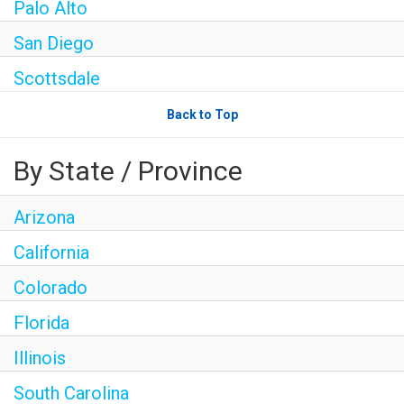
Palo Alto
San Diego
Scottsdale
Back to Top
By State / Province
Arizona
California
Colorado
Florida
Illinois
South Carolina