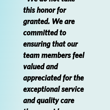
this honor for
Login
granted. We are
SEARCH JOBS
committed to
ensuring that our
team members feel
valued and
appreciated for the
exceptional service
and quality care