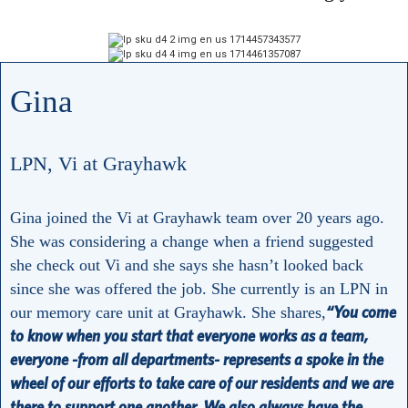
Gina
LPN, Vi at Grayhawk
Gina joined the Vi at Grayhawk team over 20 years ago.
She was considering a change when a friend suggested
she check out Vi and she says she hasn’t looked back
since she was offered the job. She currently is an LPN in
“You come
our memory care unit at Grayhawk. She shares,
to know when you start that everyone works as a team,
everyone -from all departments- represents a spoke in the
wheel of our efforts to take care of our residents and we are
there to support one another. We also always have the