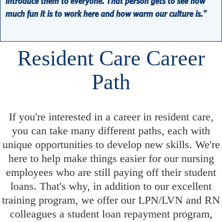
introduce them to everyone. That person gets to see how
much fun it is to work here and how warm our culture is."
Resident Care Career
Path
If you're interested in a career in resident care,
you can take many different paths, each with
unique opportunities to develop new skills. We're
here to help make things easier for our nursing
employees who are still paying off their student
loans. That's why, in addition to our excellent
training program, we offer our LPN/LVN and RN
colleagues a student loan repayment program,