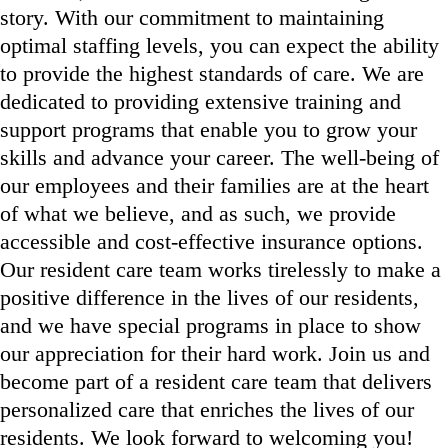
story. With our commitment to maintaining
optimal staffing levels, you can expect the ability
to provide the highest standards of care. We are
dedicated to providing extensive training and
support programs that enable you to grow your
skills and advance your career. The well-being of
our employees and their families are at the heart
of what we believe, and as such, we provide
accessible and cost-effective insurance options.
Our resident care team works tirelessly to make a
positive difference in the lives of our residents,
and we have special programs in place to show
our appreciation for their hard work. Join us and
become part of a resident care team that delivers
personalized care that enriches the lives of our
residents. We look forward to welcoming you!