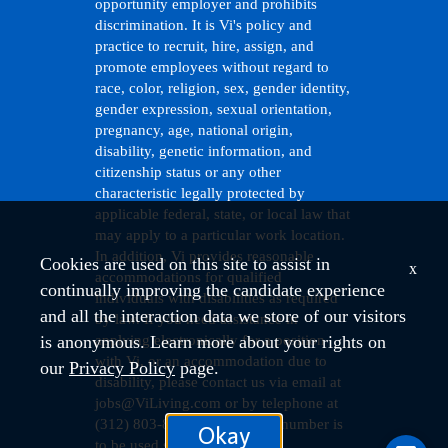
opportunity employer and prohibits
discrimination. It is Vi's policy and
practice to recruit, hire, assign, and
promote employees without regard to
race, color, religion, sex, gender identity,
gender expression, sexual orientation,
pregnancy, age, national origin,
disability, genetic information, and
citizenship status or any other
characteristic legally protected by
applicable federal, state, or local law that
may apply to a particular work location.
In addition, Vi provides reasonable
Cookies are used on this site to assist in
x
accommodations for qualified
continually improving the candidate experience
individuals with disabilities as required
and all the interaction data we store of our visitors
by law. If you need assistance in
is anonymous. Learn more about your rights on
applying electronically for a position
with Vi, or an accommodation due to
our
Privacy Policy
page.
disability, please contact us via email at
jobs@ViLiving.com
or by telephone at
(312) 803-8437. (This phone number is
Okay
to be used solely to request an