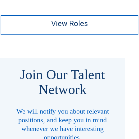
View Roles
Join Our Talent
Network
We will notify you about relevant
positions, and keep you in mind
whenever ​​​​​​​we have interesting
opportunities.