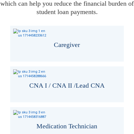
which can help you reduce the financial burden of
student loan payments.
Caregiver
CNA I / CNA II /Lead CNA
Medication Technician