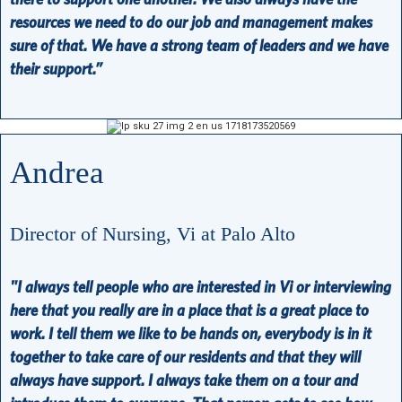
resources we need to do our job and management makes
sure of that. We have a strong team of leaders and we have
their support.”
Andrea
Director of Nursing, Vi at Palo Alto
"I always tell people who are interested in Vi or interviewing
here that you really are in a place that is a great place to
work. I tell them we like to be hands on, everybody is in it
together to take care of our residents and that they will
always have support. I always take them on a tour and