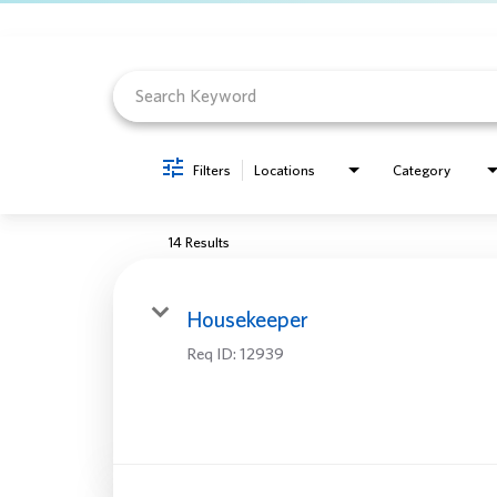
Job Search Page
Filters
Locations
Category
14 Results
Housekeeper
Req ID:
12939