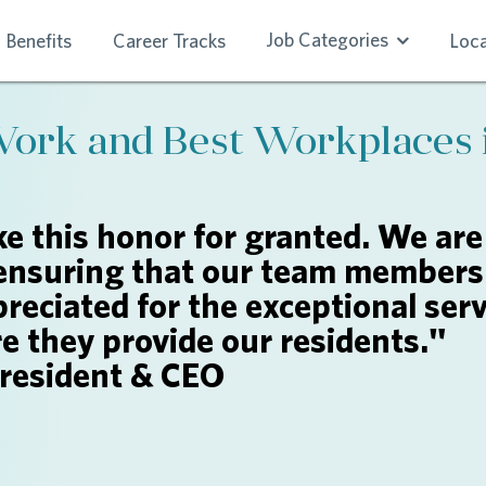
Job Categories
Benefits
Career Tracks
Loca
Work and Best Workplaces 
e this honor for granted. We are
ensuring that our team members 
reciated for the exceptional serv
re they provide our residents."
President & CEO