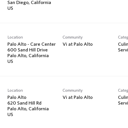
San Diego, California
Location
Community
Cate
Palo Alto - Care Center
Vi at Palo Alto
Culi
600 Sand Hill Drive
Serv
Palo Alto, California
Location
Community
Cate
Palo Alto
Vi at Palo Alto
Culi
620 Sand Hill Rd
Serv
Palo Alto, California