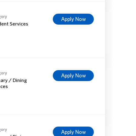
gory
Apply Now
dent Services
gory
Apply Now
nary / Dining
ices
gory
Apply Now