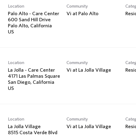
Location
Community
Cate
Palo Alto - Care Center
Vi at Palo Alto
Resi
600 Sand Hill Drive
Palo Alto, California
Location
Community
Cate
-
La Jolla - Care Center
Vi at La Jolla Village
Resi
4171 Las Palmas Square
San Diego, California
Location
Community
Cate
La Jolla Village
Vi at La Jolla Village
Resi
8515 Costa Verde Blvd