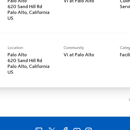
Palo Alto
Vi at Palo Alto
Culi
620 Sand Hill Rd
Serv
Palo Alto, California
Location
Community
Cate
Palo Alto
Vi at Palo Alto
Facil
620 Sand Hill Rd
Palo Alto, California