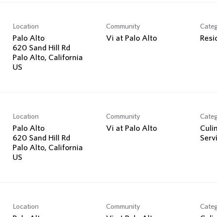
Location
Community
Cate
Palo Alto
Vi at Palo Alto
Resi
620 Sand Hill Rd
Palo Alto, California
Location
Community
Cate
Palo Alto
Vi at Palo Alto
Culi
620 Sand Hill Rd
Serv
Palo Alto, California
Location
Community
Cate