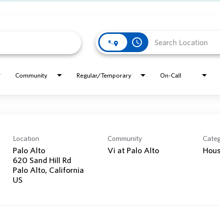
access_time
Community
Regular/Temporary
On-Call
Location
Community
Cate
Palo Alto
Vi at Palo Alto
Hous
620 Sand Hill Rd
Palo Alto, California