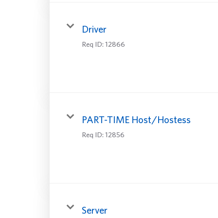
Driver
Req ID:
12866
PART-TIME Host/Hostess
Req ID:
12856
Server