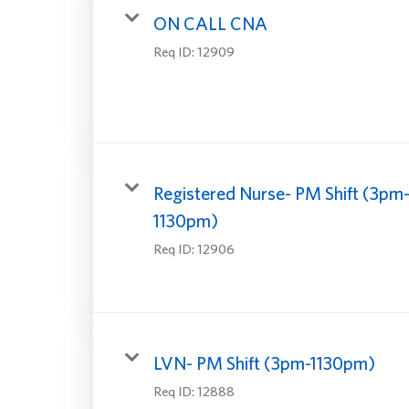
ON CALL CNA
Req ID:
12909
Registered Nurse- PM Shift (3pm
1130pm)
Req ID:
12906
LVN- PM Shift (3pm-1130pm)
Req ID:
12888