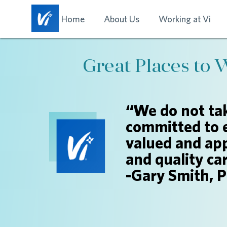
Home
About Us
Working at Vi
Great Places to 
“We do not tak
committed to 
valued and app
and quality ca
-Gary Smith, 