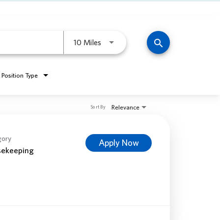
Use LEFT and RIGHT arrow keys to 
search
10 Miles
Position Type
Relevance
Sort By
gory
Apply Now
ekeeping