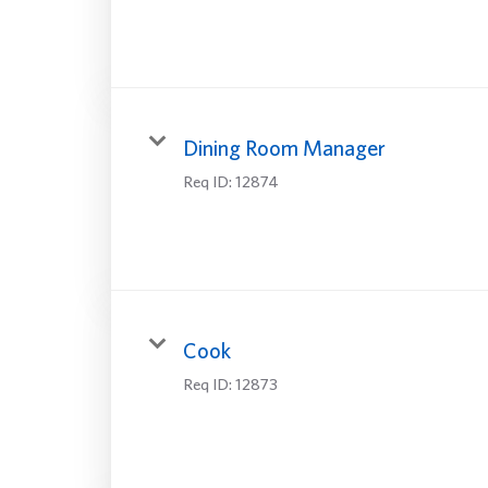
Dining Room Manager
Req ID:
12874
Cook
Req ID:
12873