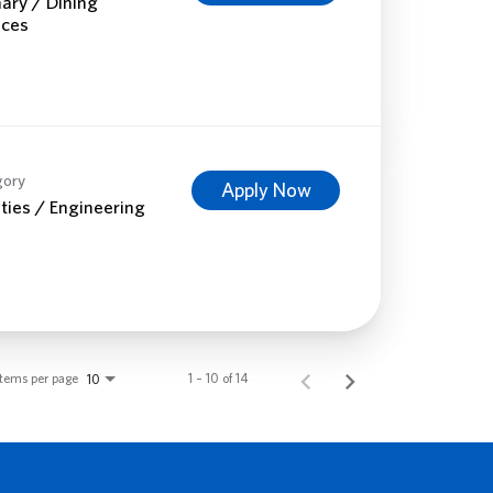
nary / Dining
ices
gory
Apply Now
ities / Engineering
Items per page
1 – 10 of 14
10