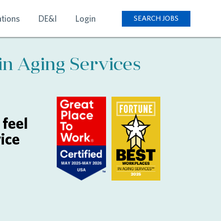
tions
DE&I
Login
SEARCH JOBS
in Aging Services
feel
ice