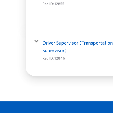
Req ID:
12855
Driver Supervisor (Transportation
Supervisor)
Req ID:
12846