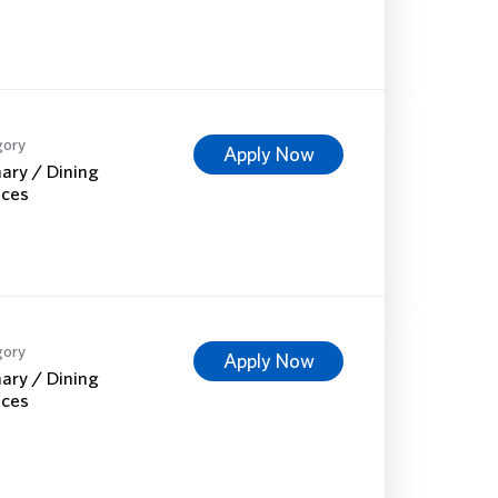
gory
Apply Now
nary / Dining
ices
gory
Apply Now
nary / Dining
ices