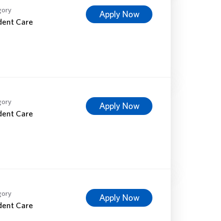
gory
Apply Now
dent Care
gory
Apply Now
dent Care
gory
Apply Now
dent Care