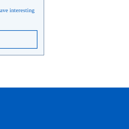
have interesting