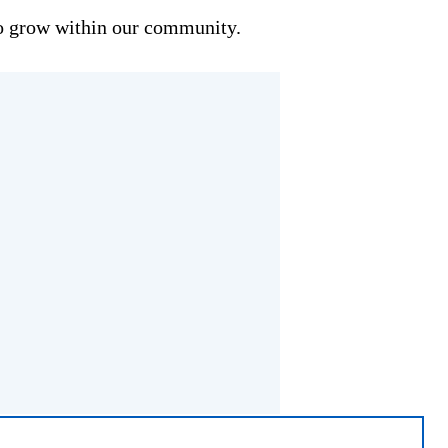
u to grow within our community.