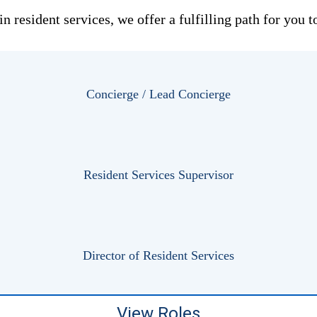
 in resident services, we offer a fulfilling path for yo
Concierge / Lead Concierge
Resident Services Supervisor
Director of Resident Services
View Roles