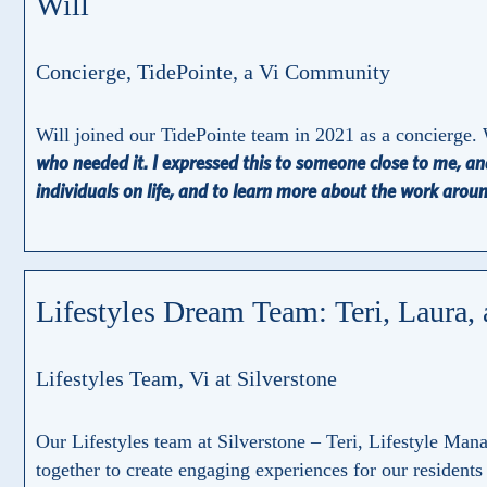
Will
Concierge, TidePointe, a Vi Community
Will joined our TidePointe team in 2021 as a concierge. 
who needed it. I expressed this to someone close to me, and
individuals on life, and to learn more about the work arou
Lifestyles Dream Team: Teri, Laura,
Lifestyles Team, Vi at Silverstone
Our Lifestyles team at Silverstone – Teri, Lifestyle Ma
together to create engaging experiences for our residents