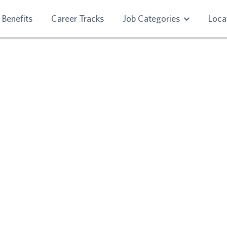
Benefits
Career Tracks
Job Categories
Loca
RE RESIDENT SE