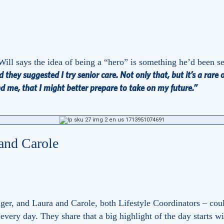
Will says the idea of being a “hero” is something he’d been s
 they suggested I try senior care. Not only that, but it’s a rare
nd me, that I might better prepare to take on my future.”
 and Carole
nager, and Laura and Carole, both Lifestyle Coordinators – co
 every day. They share that a big highlight of the day starts 