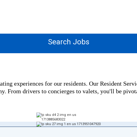
OPPORTUNITIES
Search Jobs
ating experiences for our residents. Our Resident Serv
. From drivers to concierges to valets, you'll be pivota