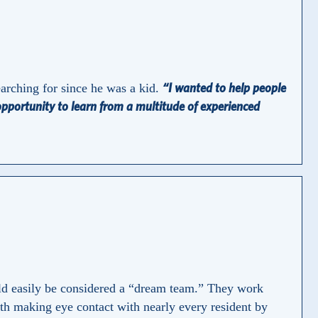
“I wanted to help people
earching for since he was a kid.
 opportunity to learn from a multitude of experienced
uld easily be considered a “dream team.” They work
with making eye contact with nearly every resident by