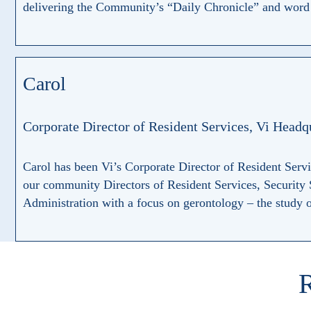
delivering the Community’s “Daily Chronicle” and word g
Carol
Corporate Director of Resident Services, Vi Headq
Carol has been Vi’s Corporate Director of Resident Serv
our community Directors of Resident Services, Security
Administration with a focus on gerontology – the study of
R