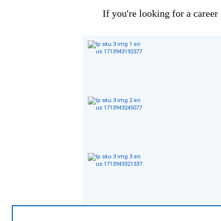
If you're looking for a career