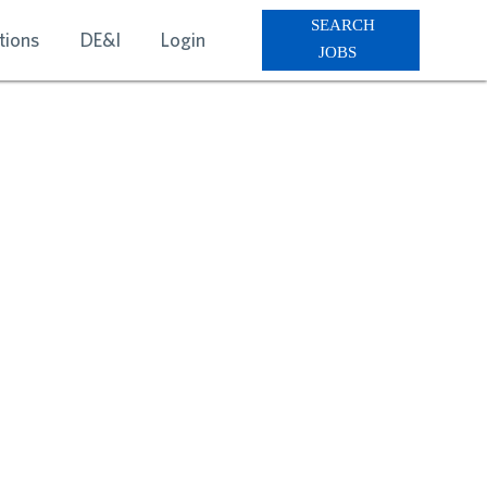
SEARCH
tions
DE&I
Login
JOBS
RVICES