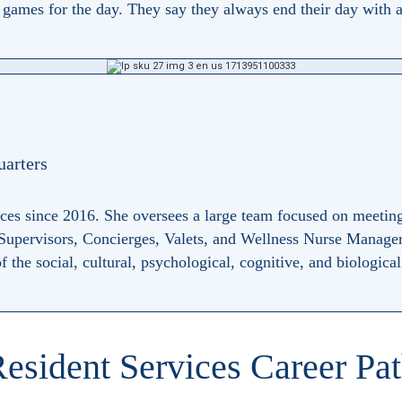
ames for the day. They say they always end their day with a 
uarters
ices since 2016. She oversees a large team focused on meetin
 Supervisors, Concierges, Valets, and Wellness Nurse Manager
 the social, cultural, psychological, cognitive, and biologica
esident Services Career Pa