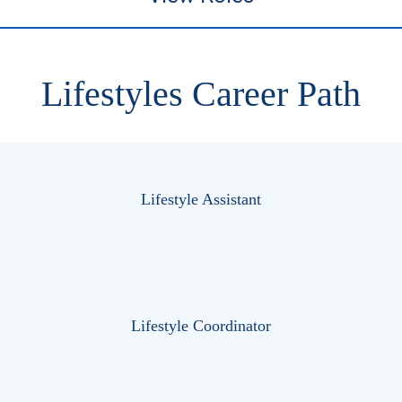
Lifestyles Career Path
Lifestyle Assistant
Lifestyle Coordinator