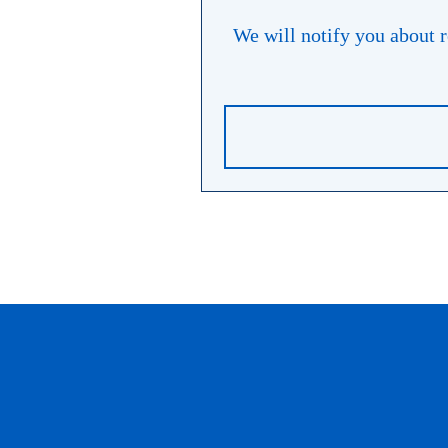
We will notify you about re