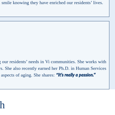
smile knowing they have enriched our residents’ lives.
g our residents’ needs in Vi communities. She works with
s. She also recently earned her Ph.D. in Human Services
“It’s really a passion.”
l aspects of aging. She shares:
th