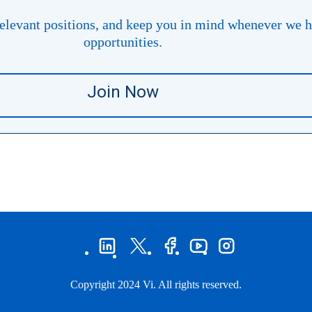
levant positions, and keep you in mind whenever ​​​​​​​we 
opportunities.
Join Now
Copyright 2024 Vi. All rights reserved.