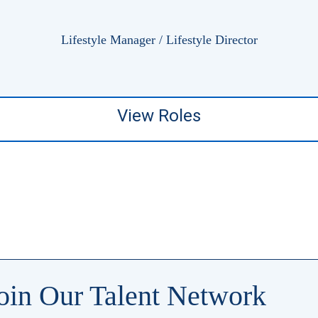
Lifestyle Manager / Lifestyle Director
View Roles
oin Our Talent Network