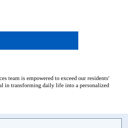
ices team is empowered to exceed our residents'
l in transforming daily life into a personalized