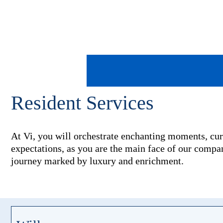
Resident Services
At Vi, you will orchestrate enchanting moments, cur
expectations, as you are the main face of our company
journey marked by luxury and enrichment.