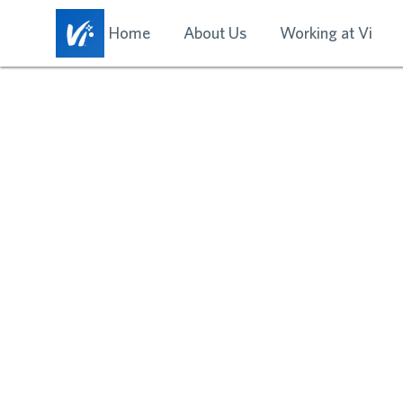
Home
About Us
Working at Vi
EXPLO