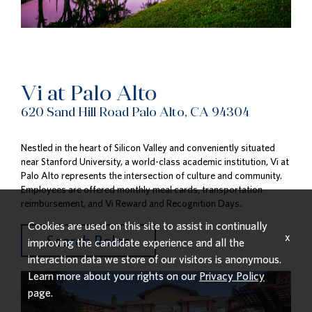
Vi at Palo Alto
620 Sand Hill Road Palo Alto, CA 94304
Nestled in the heart of Silicon Valley and conveniently situated
near Stanford University, a world-class academic institution, Vi at
Palo Alto represents the intersection of culture and community.
Employees are offered monthly meal cards, transportation
reimbursement, and Vi Reward and Recognition Days.
Cookies are used on this site to assist in continually
x
Search Roles
improving the candidate experience and all the
interaction data we store of our visitors is anonymous.
Learn more about your rights on our
Privacy Policy
page.