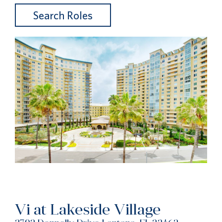
Search Roles
Vi at Lakeside Village