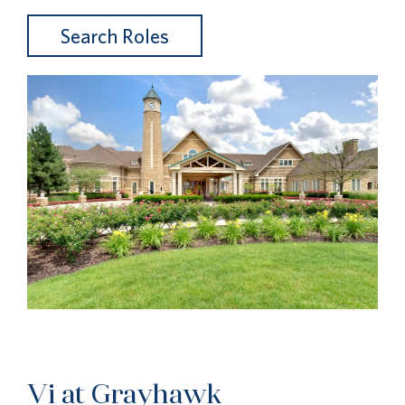
Search Roles
Vi at Grayhawk