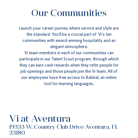
Our Communities
Launch your career journey where service and style are
the standard. You’ll be a crucial part of Vi’s ten
communities with award-winning hospitality and an
elegant atmosphere.
Vi team members in each of our communities can
participate in our Talent Scout program, through which
they can earn cash rewards when they refer people for
job openings and those people join the Vi team. All of
our employees have free access to Babbel, an online
tool for learning languages.
Vi at Aventura
19333 W. Country Club Drive Aventura, FL
33180