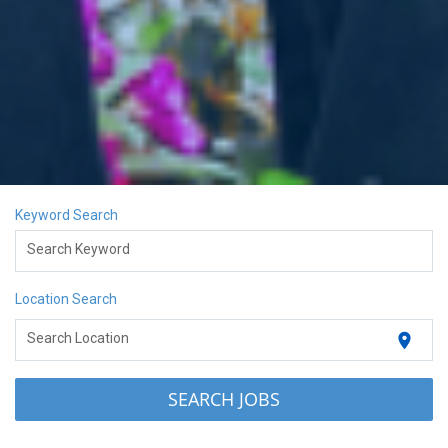
Keyword Search
Search Keyword
Location Search
location_on
Search Location
SEARCH JOBS