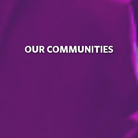
OUR COMMUNITIES