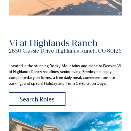
Vi at Highlands Ranch
2850 Classic Drive Highlands Ranch, CO 80126
Located in the stunning Rocky Mountains and close to Denver, Vi
at Highlands Ranch redefines senior living. Employees enjoy
complimentary uniforms, a free daily meal, convenient on-site
parking, and special Holiday and Team Celebration Days.
Search Roles