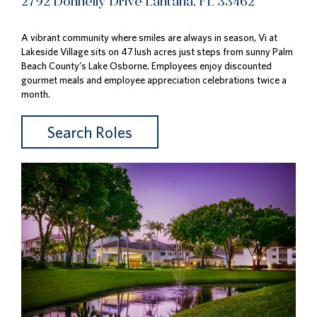
2792 Donnelly Drive Lantana, FL 33462
A vibrant community where smiles are always in season, Vi at
Lakeside Village sits on 47 lush acres just steps from sunny Palm
Beach County’s Lake Osborne. Employees enjoy discounted
gourmet meals and employee appreciation celebrations twice a
month.
Search Roles