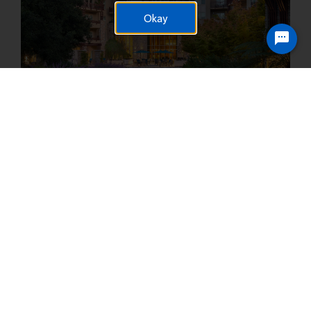
Okay
Ready to chat? Click here
Vi at Silverstone
23005 N. 74th Street Scottsdale, AZ 85255
The dynamic North Scottsdale community is growing every day,
and we’re at the heart of the action. Employees can take
advantage of complimentary “themed” meals each month and
countless team celebrations.