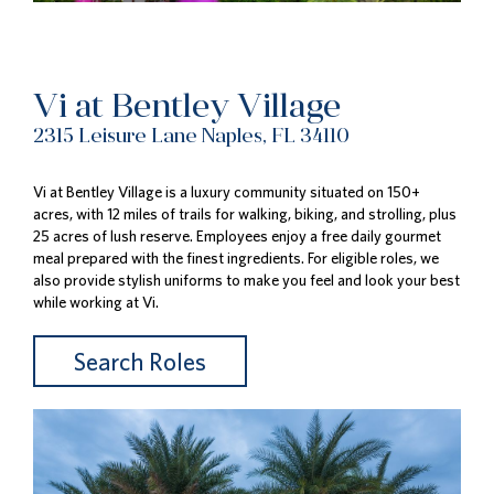
Vi at Bentley Village
2315 Leisure Lane Naples, FL 34110
Vi at Bentley Village is a luxury community situated on 150+
acres, with 12 miles of trails for walking, biking, and strolling, plus
25 acres of lush reserve. Employees enjoy a free daily gourmet
meal prepared with the finest ingredients. For eligible roles, we
also provide stylish uniforms to make you feel and look your best
while working at Vi.
Search Roles