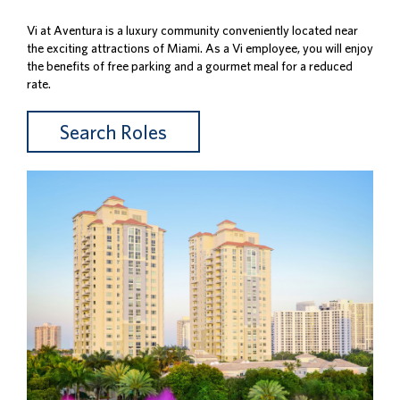
Vi at Aventura is a luxury community conveniently located near
the exciting attractions of Miami. As a Vi employee, you will enjoy
the benefits of free parking and a gourmet meal for a reduced
rate.
Search Roles