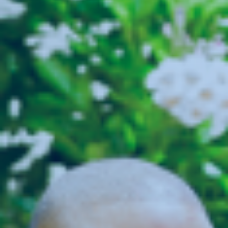
Login
SEARCH JOBS