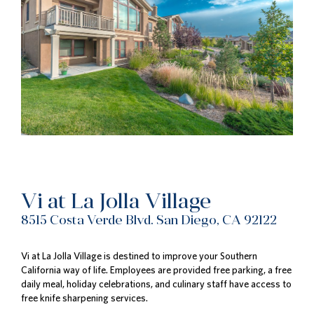
Vi at La Jolla Village
8515 Costa Verde Blvd. San Diego, CA 92122
Vi at La Jolla Village is destined to improve your Southern
California way of life. Employees are provided free parking, a free
daily meal, holiday celebrations, and culinary staff have access to
free knife sharpening services.