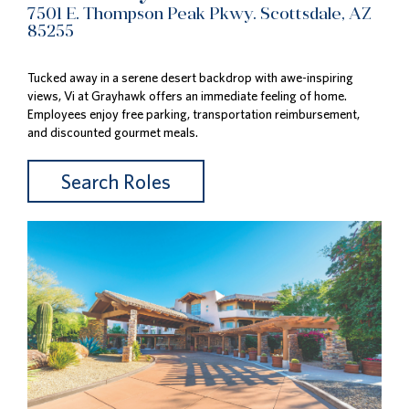
7501 E. Thompson Peak Pkwy. Scottsdale, AZ
85255
Tucked away in a serene desert backdrop with awe-inspiring
views, Vi at Grayhawk offers an immediate feeling of home.
Employees enjoy free parking, transportation reimbursement,
and discounted gourmet meals.
Search Roles