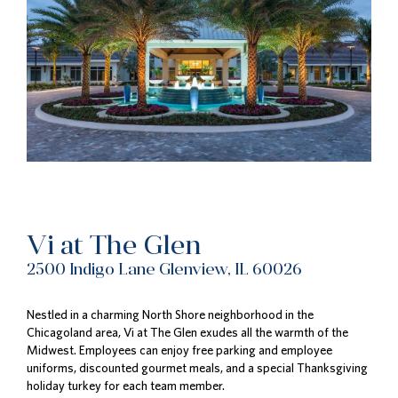
Vi at The Glen
2500 Indigo Lane Glenview, IL 60026
Nestled in a charming North Shore neighborhood in the
Chicagoland area, Vi at The Glen exudes all the warmth of the
Midwest. Employees can enjoy free parking and employee
uniforms, discounted gourmet meals, and a special Thanksgiving
holiday turkey for each team member.