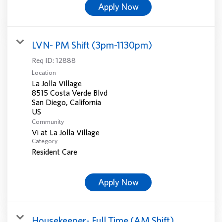
Apply Now
LVN- PM Shift (3pm-1130pm)
Req ID:
12888
Location
La Jolla Village
8515 Costa Verde Blvd
San Diego, California
Community
Vi at La Jolla Village
Category
Resident Care
Apply Now
Housekeeper- Full Time (AM Shift)