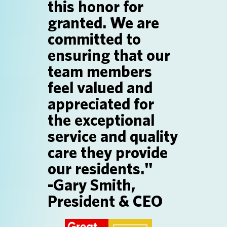
this honor for
SEARCH JOBS
granted. We are
committed to
ensuring that our
team members
feel valued and
appreciated for
the exceptional
service and quality
care they provide
our residents."
-Gary Smith,
President & CEO