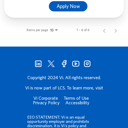
Apply Now
Items per page
1 – 6 of 6
10
Copyright 2024 Vi. All rights reserved.
Vi is now part of LCS. To learn more, visit
Vi Corporate
Terms of Use
Privacy Policy
Accessibility
EEO STATEMENT: Vi is an equal
opportunity employer and prohibits
discrimination. It is Vi's policy and