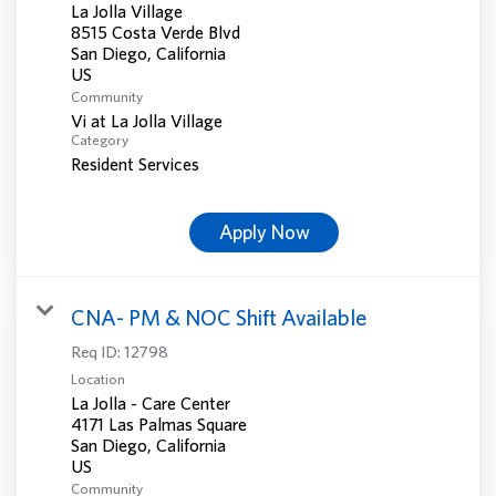
La Jolla Village
8515 Costa Verde Blvd
San Diego, California
Community
Vi at La Jolla Village
Category
Resident Services
Apply Now
CNA- PM & NOC Shift Available
Req ID:
12798
Location
La Jolla - Care Center
4171 Las Palmas Square
San Diego, California
Community