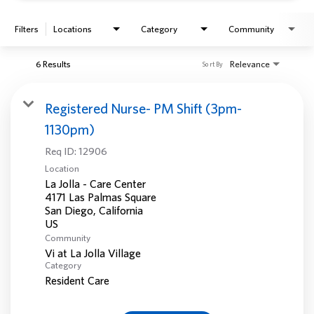
Filters
Locations
Category
Community
6 Results
Relevance
Sort By
Registered Nurse- PM Shift (3pm-
1130pm)
Req ID:
12906
Location
La Jolla - Care Center
4171 Las Palmas Square
San Diego, California
Community
Vi at La Jolla Village
Category
Resident Care