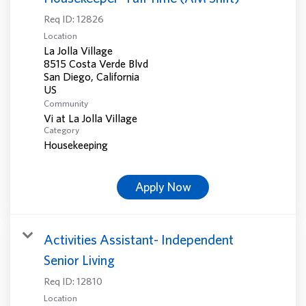
Req ID:
12826
Location
La Jolla Village
8515 Costa Verde Blvd
San Diego, California
Community
Vi at La Jolla Village
Category
Housekeeping
Apply Now
Activities Assistant- Independent
Senior Living
Req ID:
12810
Location