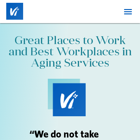
Toggl
navig
Home
Great Places to Work
About Us
and Best Workplaces in
Working at Vi
Aging Services
Benefits
Career Tracks
Job Categories
Locations
DE&I
“We do not take
Login