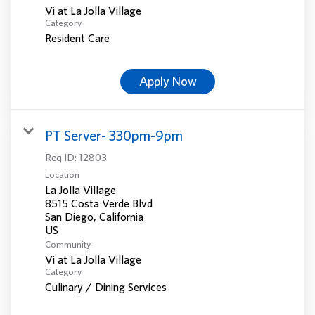
Vi at La Jolla Village
Category
Resident Care
Apply Now
PT Server- 330pm-9pm
Req ID:
12803
Location
La Jolla Village
8515 Costa Verde Blvd
San Diego, California
Community
Vi at La Jolla Village
Category
Culinary / Dining Services