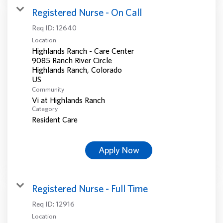
Registered Nurse - On Call
Req ID:
12640
Location
Highlands Ranch - Care Center
9085 Ranch River Circle
Highlands Ranch, Colorado
Community
Vi at Highlands Ranch
Category
Resident Care
Apply Now
Registered Nurse - Full Time
Req ID:
12916
Location