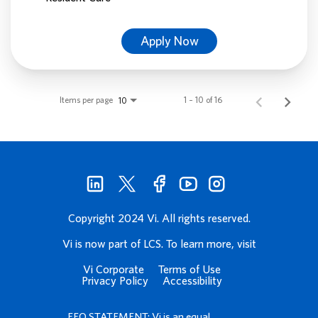
Apply Now
Items per page
1 – 10 of 16
10
Copyright 2024 Vi. All rights reserved.
Vi is now part of LCS. To learn more, visit
Vi Corporate
Terms of Use
Privacy Policy
Accessibility
EEO STATEMENT: Vi is an equal