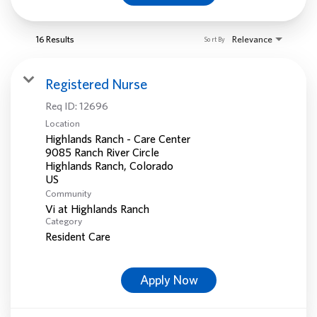
16 Results
Relevance
Sort By
Registered Nurse
Req ID:
12696
Location
Highlands Ranch - Care Center
9085 Ranch River Circle
Highlands Ranch, Colorado
Community
Vi at Highlands Ranch
Category
Resident Care
Apply Now