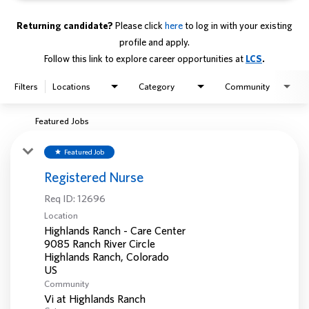
Returning candidate?
Please click
here
to log in with your existing
profile and apply.
Follow this link to explore career opportunities at
LCS
.
Filters
Locations
Category
Community
Featured Jobs
Featured Job
star
Registered Nurse
Req ID:
12696
Location
Highlands Ranch - Care Center
9085 Ranch River Circle
Highlands Ranch, Colorado
Community
Vi at Highlands Ranch