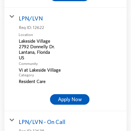
LPN/LVN
Req ID:
12622
Location
Lakeside Village
2792 Donnelly Dr.
Lantana, Florida
Community
Vi at Lakeside Village
Category
Resident Care
Apply Now
LPN/LVN - On Call
Req ID:
12638