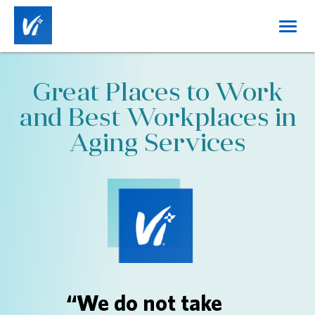
Toggl
navig
Home
Great Places to Work
About Us
and Best Workplaces in
Working at Vi
Aging Services
Benefits
Career Tracks
Job Categories
Locations
DE&I
“We do not take
Login