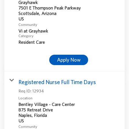
Grayhawk
7501 E Thompson Peak Parkway
Scottsdale, Arizona
Community
Vi at Grayhawk
Category
Resident Care
Apply Now
Registered Nurse Full Time Days
Req ID:
12934
Location
Bentley Village - Care Center
875 Retreat Drive
Naples, Florida
Community