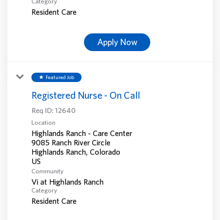
Category
Resident Care
Apply Now
Featured Job
star
Registered Nurse - On Call
Req ID:
12640
Location
Highlands Ranch - Care Center
9085 Ranch River Circle
Highlands Ranch, Colorado
Community
Vi at Highlands Ranch
Category
Resident Care