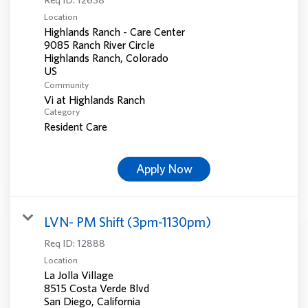
Location
Highlands Ranch - Care Center
9085 Ranch River Circle
Highlands Ranch, Colorado
Community
Vi at Highlands Ranch
Category
Resident Care
Apply Now
LVN- PM Shift (3pm-1130pm)
Req ID:
12888
Location
La Jolla Village
8515 Costa Verde Blvd
San Diego, California