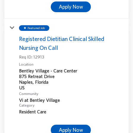
Apply Now
Featured Job
star
Registered Dietitian Clinical Skilled
Nursing On Call
Req ID:
12913
Location
Bentley Village - Care Center
875 Retreat Drive
Naples, Florida
Community
Vi at Bentley Village
Category
Resident Care
Apply Now