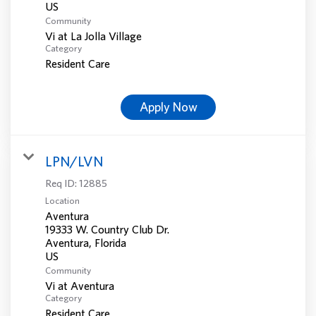
Community
Vi at La Jolla Village
Category
Resident Care
Apply Now
LPN/LVN
Req ID:
12885
Location
Aventura
19333 W. Country Club Dr.
Aventura, Florida
Community
Vi at Aventura
Category
Resident Care