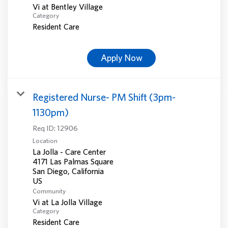
Vi at Bentley Village
Category
Resident Care
Apply Now
Registered Nurse- PM Shift (3pm-
1130pm)
Req ID:
12906
Location
La Jolla - Care Center
4171 Las Palmas Square
San Diego, California
Community
Vi at La Jolla Village
Category
Resident Care