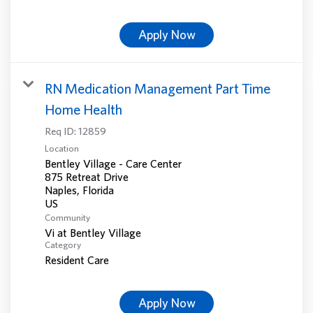
Apply Now
RN Medication Management Part Time
Home Health
Req ID:
12859
Location
Bentley Village - Care Center
875 Retreat Drive
Naples, Florida
Community
Vi at Bentley Village
Category
Resident Care
Apply Now