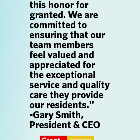
this honor for
SEARCH JOBS
granted. We are
committed to
ensuring that our
team members
feel valued and
appreciated for
the exceptional
service and quality
care they provide
our residents."
-Gary Smith,
President & CEO