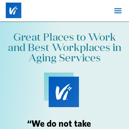
Toggl
navig
Home
Great Places to Work
About Us
and Best Workplaces in
Working at Vi
Aging Services
Benefits
Career Tracks
Job Categories
Locations
DE&I
“We do not take
Login