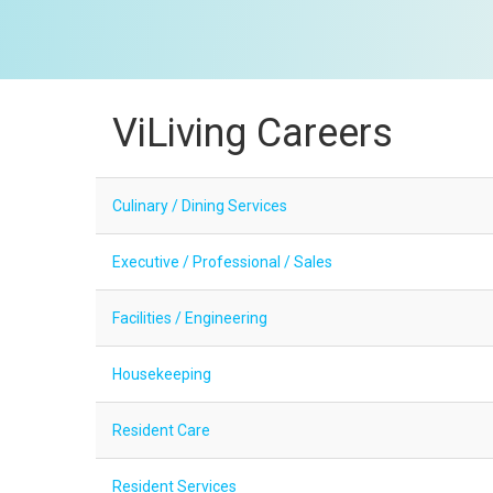
ViLiving Careers
Culinary / Dining Services
Executive / Professional / Sales
Facilities / Engineering
Housekeeping
Resident Care
Resident Services