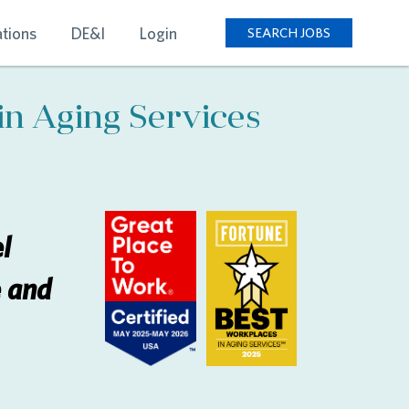
tions
DE&I
Login
SEARCH JOBS
in Aging Services
l
e and