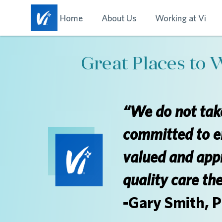
Home
About Us
Working at Vi
Great Places to 
“We do not take
committed to e
valued and appr
quality care th
-Gary Smith, 