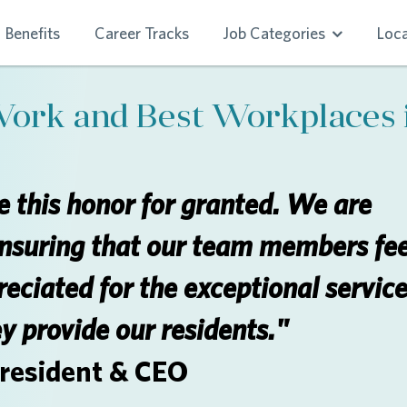
Benefits
Career Tracks
Job Categories
Loca
Work and Best Workplaces 
 this honor for granted. We are
nsuring that our team members fee
eciated for the exceptional servic
ey provide our residents."
President & CEO