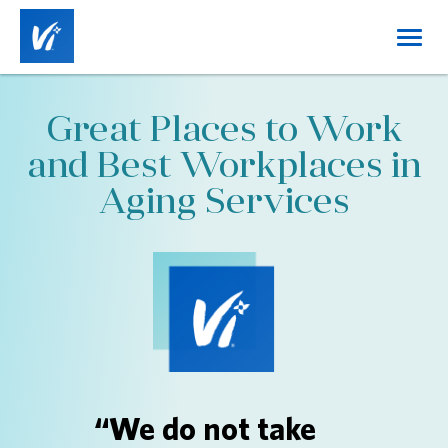
Toggl
navig
Home
Great Places to Work
About Us
and Best Workplaces in
Working at Vi
Aging Services
Benefits
Career Tracks
Job Categories
Locations
DE&I
“We do not take
Login