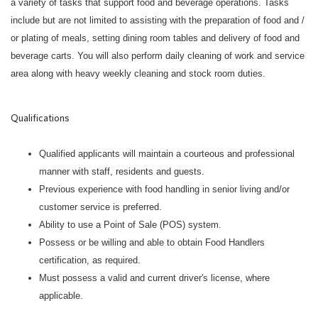
a variety of tasks that support food and beverage operations. Tasks
include but are not limited to assisting with the preparation of food and /
or plating of meals, setting dining room tables and delivery of food and
beverage carts. You will also perform daily cleaning of work and service
area along with heavy weekly cleaning and stock room duties.
Qualifications
Qualified applicants will maintain a courteous and professional
manner with staff, residents and guests.
Previous experience with food handling in senior living and/or
customer service is preferred.
Ability to use a Point of Sale (POS) system.
Possess or be willing and able to obtain Food Handlers
certification, as required.
Must possess a valid and current driver's license, where
applicable.