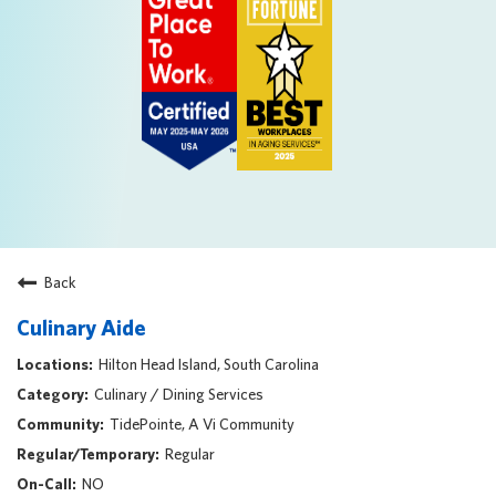
Back
Culinary Aide
Hilton Head Island, South Carolina
Culinary / Dining Services
TidePointe, A Vi Community
Regular
NO