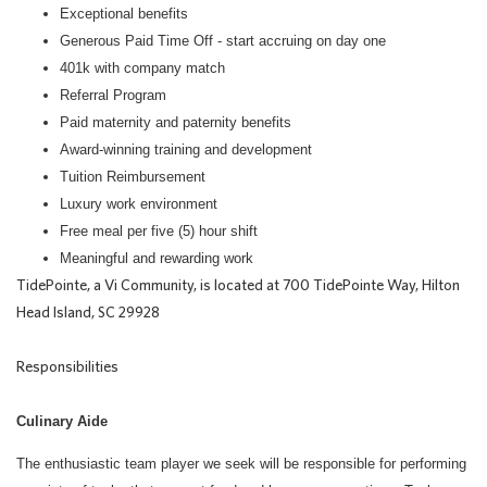
Exceptional benefits
Generous Paid Time Off - start accruing on day one
401k with company match
Referral Program
Paid maternity and paternity benefits
Award-winning training and development
Tuition Reimbursement
Luxury work environment
Free meal per five (5) hour shift
Meaningful and rewarding work
TidePointe, a Vi Community, is located at 700 TidePointe Way, Hilton
Head Island, SC 29928
Responsibilities
Culinary Aide
The enthusiastic team player we seek will be responsible for performing