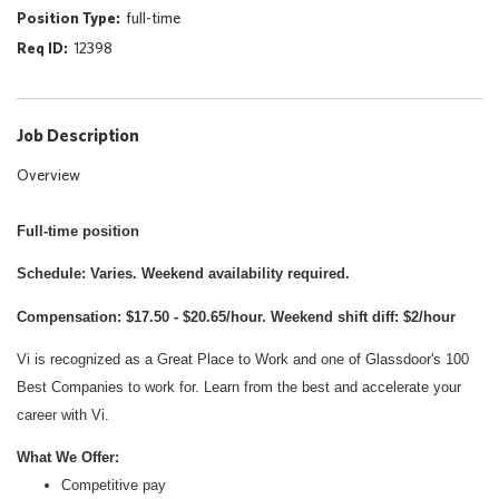
full-time
12398
Job Description
Overview
Full-time position
Schedule: Varies. Weekend availability required.
Compensation: $17.50 - $20.65/hour. Weekend shift diff: $2/hour
Vi is recognized as a Great Place to Work and one of Glassdoor's 100
Best Companies to work for. Learn from the best and accelerate your
career with Vi.
What We Offer:
Competitive pay