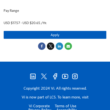
Pay Range
USD $17.57 - USD $20.65 /Hr.
Apply
Copyright 2024 Vi. All rights reserved.
Vi is now part of LCS. To learn more, visit
Vi Corporate
Terms of Use
Privacy Policy
Accessibility