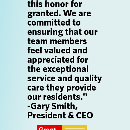
this honor for
SEARCH JOBS
granted. We are
committed to
ensuring that our
team members
feel valued and
appreciated for
the exceptional
service and quality
care they provide
our residents."
-Gary Smith,
President & CEO