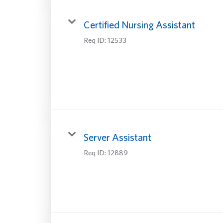
Certified Nursing Assistant
Req ID:
12533
Server Assistant
Req ID:
12889