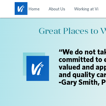
Home
About Us
Working at Vi
Great Places to 
“We do not tak
committed to 
valued and app
and quality ca
-Gary Smith, 