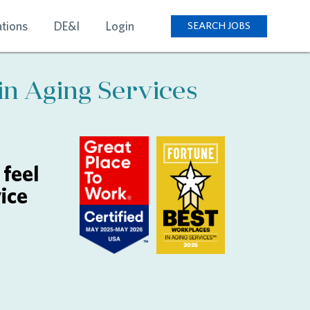
tions
DE&I
Login
SEARCH JOBS
in Aging Services
feel
ice