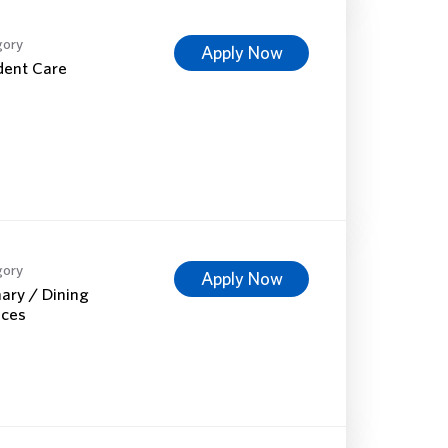
gory
Apply Now
dent Care
gory
Apply Now
nary / Dining
ices