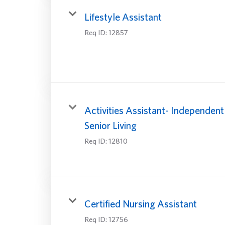
Lifestyle Assistant
Req ID:
12857
Activities Assistant- Independent
Senior Living
Req ID:
12810
Certified Nursing Assistant
Req ID:
12756