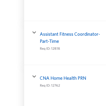
Assistant Fitness Coordinator-
Part-Time
Req ID:
12818
CNA Home Health PRN
Req ID:
12762