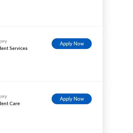
gory
Apply Now
dent Services
gory
Apply Now
dent Care