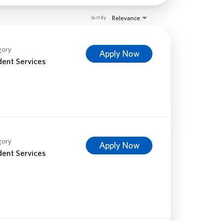
Relevance
Sort By
gory
Apply Now
dent Services
gory
Apply Now
dent Services