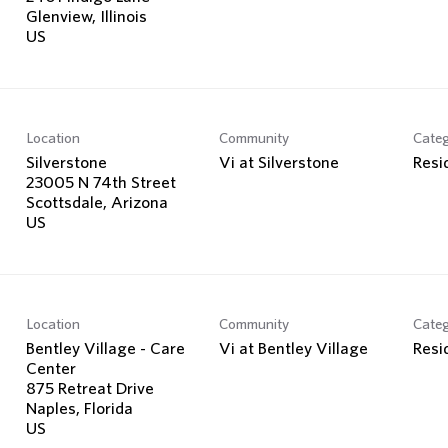
Glenview, Illinois
Location
Community
Cate
Silverstone
Vi at Silverstone
Resi
23005 N 74th Street
Scottsdale, Arizona
Location
Community
Cate
Bentley Village - Care
Vi at Bentley Village
Resi
Center
875 Retreat Drive
Naples, Florida