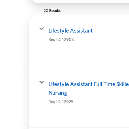
20 Results
Lifestyle Assistant
Req ID:
12908
Lifestyle Assistant Full Time Skill
Nursing
Req ID:
12925