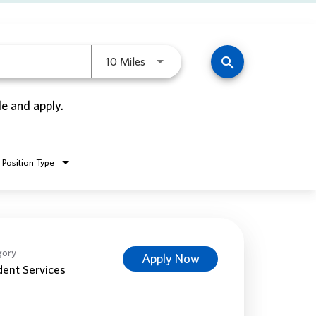
Use LEFT and RIGHT arrow keys to 
search
10 Miles
le and apply.
Position Type
gory
Apply Now
dent Services