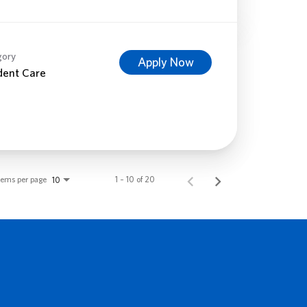
gory
Apply Now
dent Care
tems per page
1 – 10 of 20
10