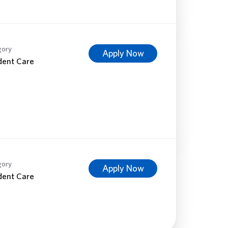
gory
Apply Now
dent Care
gory
Apply Now
dent Care