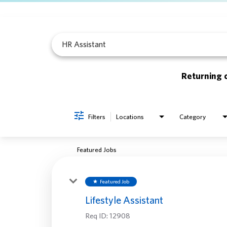
Job Search Page
Returning 
Filters
Locations
Category
Featured Jobs
Featured Job
star
Lifestyle Assistant
Req ID:
12908