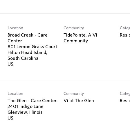
Location
Community
Cate
Broad Creek - Care
TidePointe, A Vi
Resi
Center
Community
801 Lemon Grass Court
Hilton Head Island,
South Carolina
Location
Community
Cate
The Glen - Care Center
Vi at The Glen
Resi
2401 Indigo Lane
Glenview, Illinois