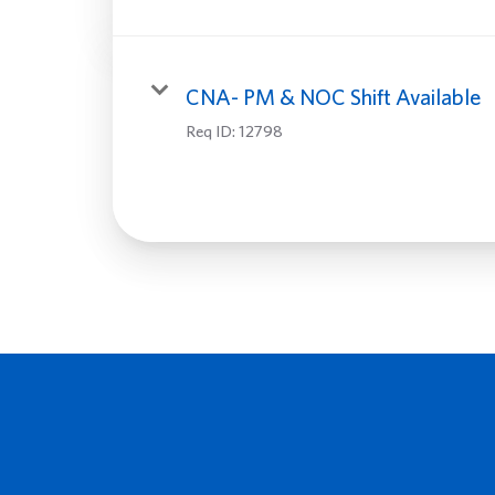
CNA- PM & NOC Shift Available
Req ID:
12798