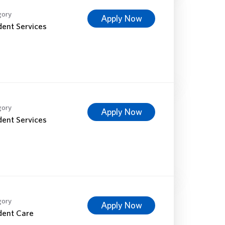
gory
Apply Now
dent Services
gory
Apply Now
dent Services
gory
Apply Now
dent Care