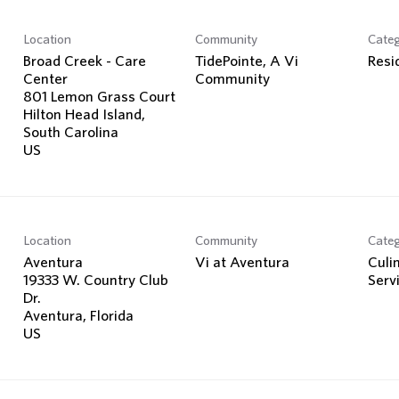
Location
Community
Cate
Broad Creek - Care
TidePointe, A Vi
Resi
Center
Community
801 Lemon Grass Court
Hilton Head Island,
South Carolina
Location
Community
Cate
Aventura
Vi at Aventura
Culi
19333 W. Country Club
Serv
Dr.
Aventura, Florida