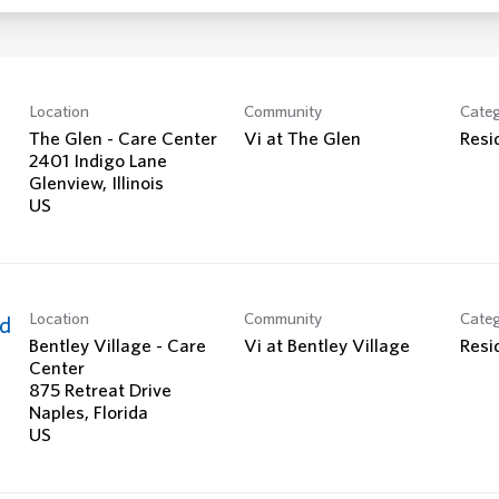
Location
Community
Cate
The Glen - Care Center
Vi at The Glen
Resi
2401 Indigo Lane
Glenview, Illinois
Location
Community
Cate
ed
Bentley Village - Care
Vi at Bentley Village
Resi
Center
875 Retreat Drive
Naples, Florida