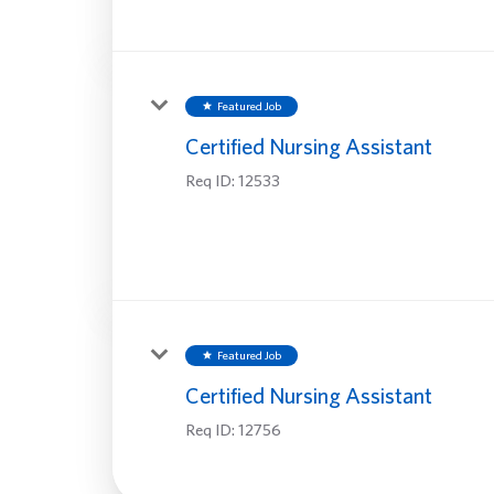
Featured Job
star
Certified Nursing Assistant
Req ID:
12533
Featured Job
star
Certified Nursing Assistant
Req ID:
12756