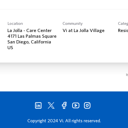
Location
Community
Cate
La Jolla - Care Center
Vi at La Jolla Village
Resi
4171 Las Palmas Square
San Diego, California
I
Copyright 2024 Vi. All rights reserved.