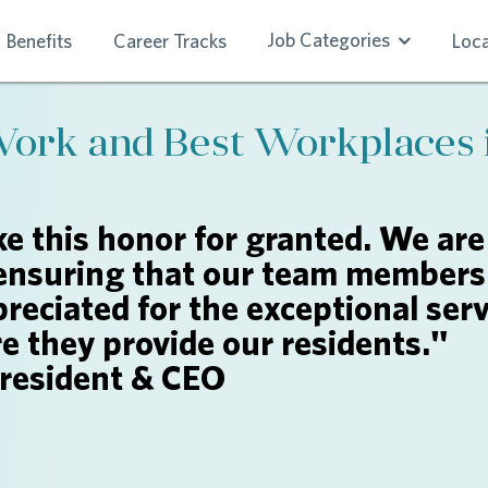
Job Categories
Benefits
Career Tracks
Loca
Work and Best Workplaces 
e this honor for granted. We are
ensuring that our team members 
reciated for the exceptional serv
re they provide our residents."
President & CEO