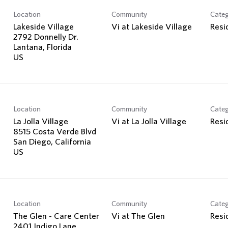
Location
Community
Cate
Lakeside Village
Vi at Lakeside Village
Resi
2792 Donnelly Dr.
Lantana, Florida
Location
Community
Cate
La Jolla Village
Vi at La Jolla Village
Resi
8515 Costa Verde Blvd
San Diego, California
Location
Community
Cate
The Glen - Care Center
Vi at The Glen
Resi
2401 Indigo Lane