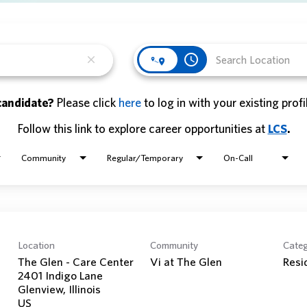
access_time
close
candidate?
Please click
here
to log in with your existing profi
Follow this link to explore career opportunities at
LCS
.
Community
Regular/Temporary
On-Call
Location
Community
Cate
The Glen - Care Center
Vi at The Glen
Resi
2401 Indigo Lane
Glenview, Illinois